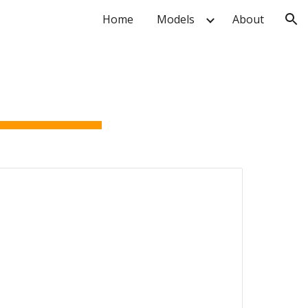
Home
Models
About
ion