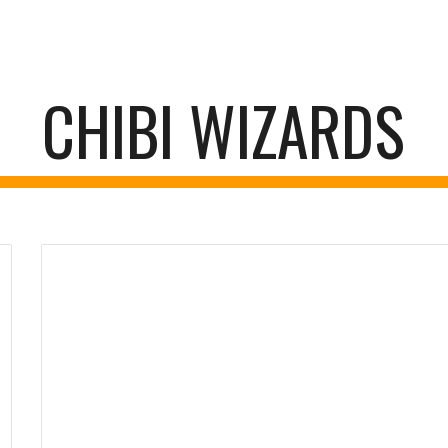
ip to main content
Skip to navigat
CHIBI WIZARDS