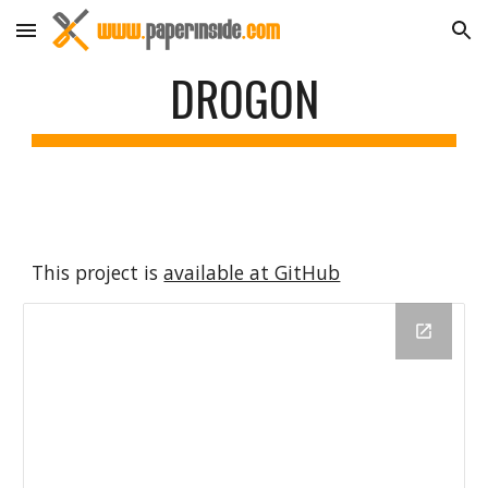
Skip to main content
Skip to navigation
DROGON
This project is 
available at GitHub